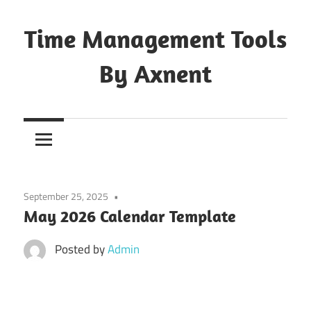
Skip
to
Time Management Tools
content
By Axnent
Just
Save
&
Print
It
September 25, 2025
May 2026 Calendar Template
Posted by
Admin