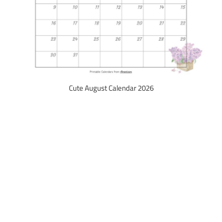
Cute August Calendar 2026