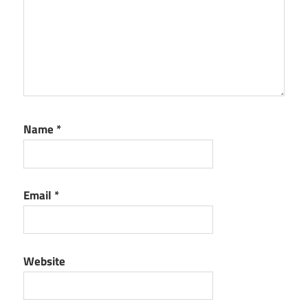
Name
*
Email
*
Website