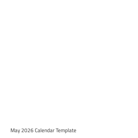
May 2026 Calendar Template