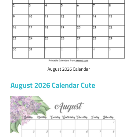
August 2026 Calendar
August 2026 Calendar Cute