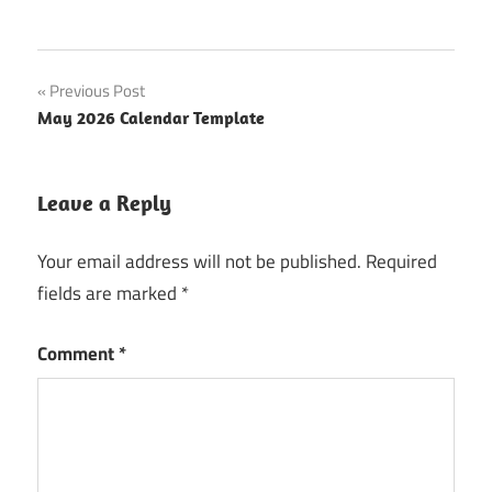
Post
Previous Post
May 2026 Calendar Template
navigation
Leave a Reply
Your email address will not be published.
Required
fields are marked
*
Comment
*