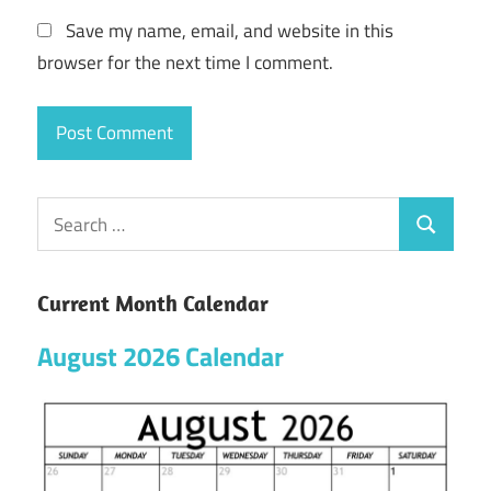
Save my name, email, and website in this
browser for the next time I comment.
Current Month Calendar
August 2026 Calendar