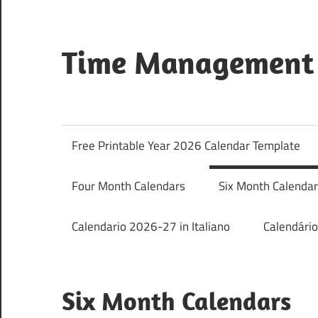
Skip
to
content
Time Management 
Just
Save
&
Free Printable Year 2026 Calendar Template
Print
It
Four Month Calendars
Six Month Calenda
Calendario 2026-27 in Italiano
Calendári
Six Month Calendars