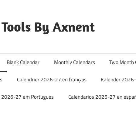
Tools By Axnent
Blank Calendar
Monthly Calendars
Two Month 
rs
Calendrier 2026-27 en français
Kalender 2026-
o 2026-27 em Portugues
Calendarios 2026-27 en españ