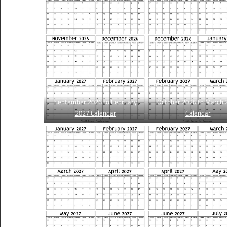
September 2026 to February
October 2026 to March 
2027 Calendar
Calendar