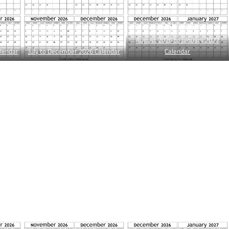
August 2026 to January 2027
lendar
July to December 2026 Calendar
Calendar