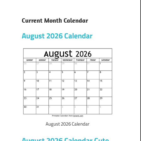
Current Month Calendar
August 2026 Calendar
August 2026 Calendar
August 2026 Calendar Cute