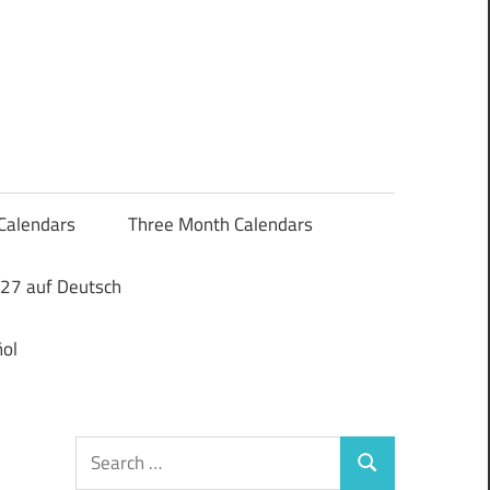
Calendars
Three Month Calendars
27 auf Deutsch
ol