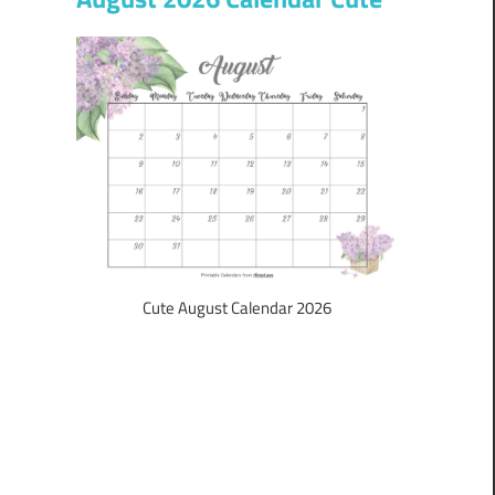
Cute August Calendar 2026