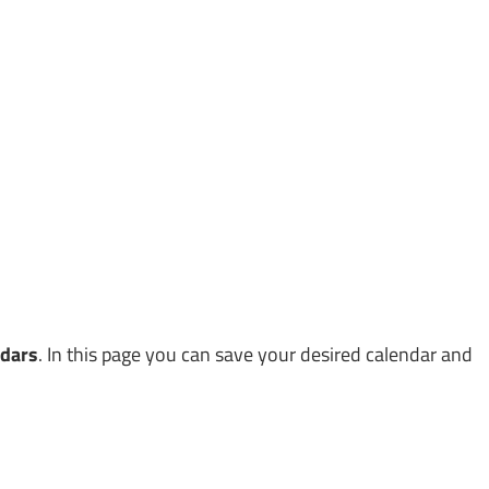
ndars
. In this page you can save your desired calendar and