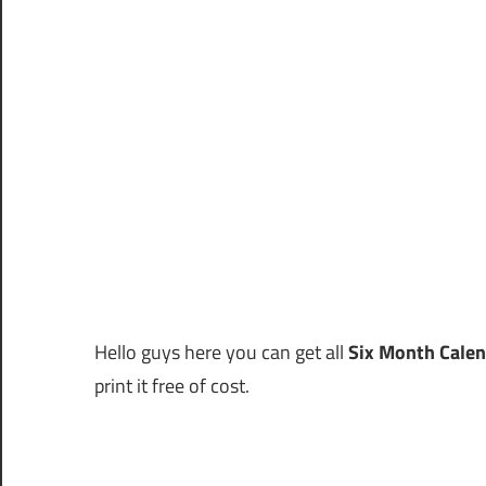
Hello guys here you can get all
Six Month Cale
print it free of cost.