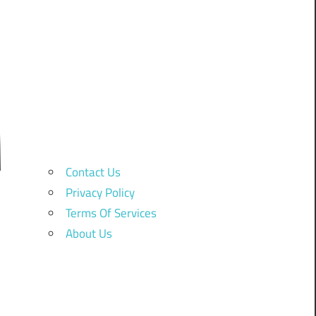
Contact Us
Privacy Policy
Terms Of Services
About Us