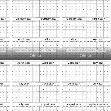
2027
November 2026 to April 2027
December 2026 to May 2027
Calendar
Calendar