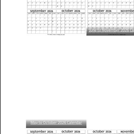
June to November 2026 Ca
May to October 2026 Calendar