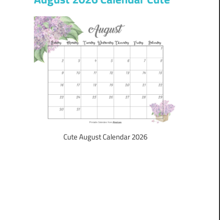
Cute August Calendar 2026