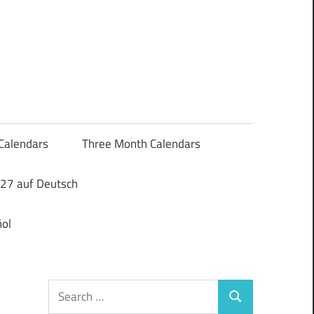
Calendars
Three Month Calendars
27 auf Deutsch
ol