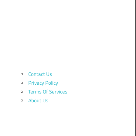
Contact Us
Privacy Policy
Terms Of Services
About Us