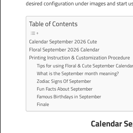
desired configuration under images and start u
Table of Contents
Calendar September 2026 Cute
Floral September 2026 Calendar
Printing Instruction & Customization Procedure
Tips for using Floral & Cute September Calenda
What is the September month meaning?
Zodiac Signs Of September
Fun Facts About September
Famous Birthdays in September
Finale
Calendar S