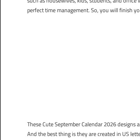
such as housewives, kids, students, and office 
perfect time management. So, you will finish yo
These Cute September Calendar 2026 designs are
And the best thing is they are created in US lett