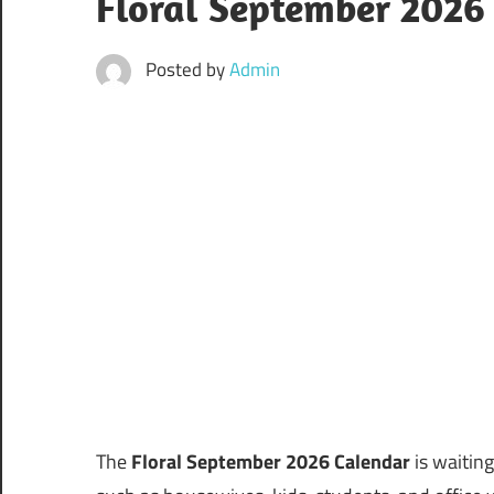
Floral September 2026 
Posted by
Admin
The
Floral September 2026 Calendar
is waiting