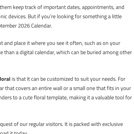
 them keep track of important dates, appointments, and
ic devices. But if you’re looking for something a little
September 2026 Calendar.
t and place it where you see it often, such as on your
nce than a digital calendar, which can be buried among other
loral
is that It can be customized to suit your needs. For
 that covers an entire wall or a small one that fits in your
ers to a cute floral template, making it a valuable tool for
uest of our regular visitors. It is packed with exclusive
load it today.