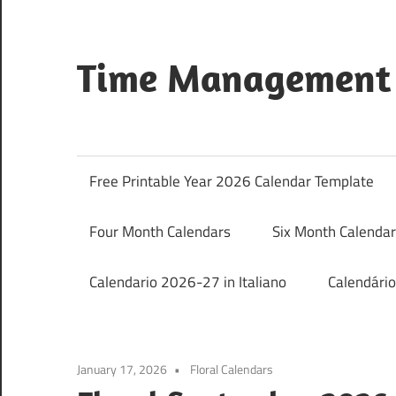
Skip
to
content
Time Management 
Just
Save
&
Free Printable Year 2026 Calendar Template
Print
It
Four Month Calendars
Six Month Calenda
Calendario 2026-27 in Italiano
Calendári
January 17, 2026
Floral Calendars