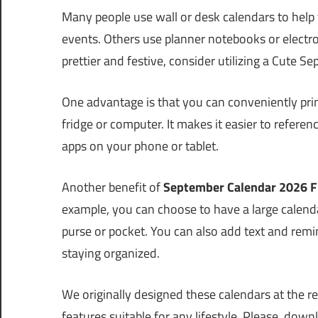
Many people use wall or desk calendars to help
events. Others use planner notebooks or electron
prettier and festive, consider utilizing a Cute 
One advantage is that you can conveniently prin
fridge or computer. It makes it easier to refere
apps on your phone or tablet.
Another benefit of
September Calendar 2026 F
example, you can choose to have a large calendar
purse or pocket. You can also add text and remind
staying organized.
We originally designed these calendars at the req
features suitable for any lifestyle. Please, down