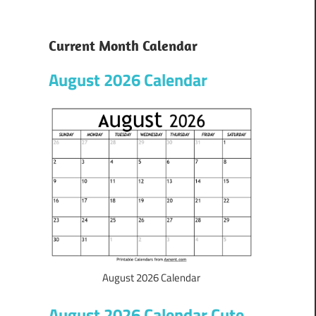
Current Month Calendar
August 2026 Calendar
August 2026 Calendar
August 2026 Calendar Cute