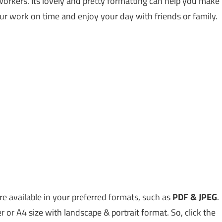
workers. Its lovely and pretty formatting can help you make
ur work on time and enjoy your day with friends or family.
 available in your preferred formats, such as
PDF & JPEG
.
er or A4 size with landscape & portrait format. So, click the