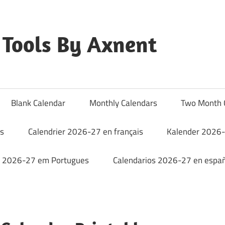
Tools By Axnent
Blank Calendar
Monthly Calendars
Two Month 
rs
Calendrier 2026-27 en français
Kalender 2026-
o 2026-27 em Portugues
Calendarios 2026-27 en españ