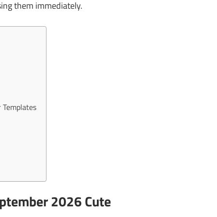
sing them immediately.
r Templates
eptember 2026 Cute