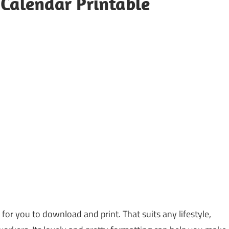
Calendar Printable
 for you to download and print. That suits any lifestyle,