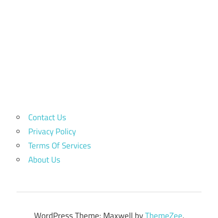
Contact Us
Privacy Policy
Terms Of Services
About Us
WordPress Theme: Maxwell by
ThemeZee
.