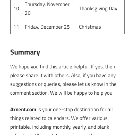
Thursday, November
10
Thanksgiving Day
26
11
Friday, December 25
Christmas
Summary
We hope you find this article helpful. If yes, then
please share it with others. Also, if you have any
suggestions or queries, please let us know in the
comment section. We will be happy to help you.
Axnent.com
is your one-stop destination for all
things related to calendars. We offer various
printable, including monthly, yearly, and blank