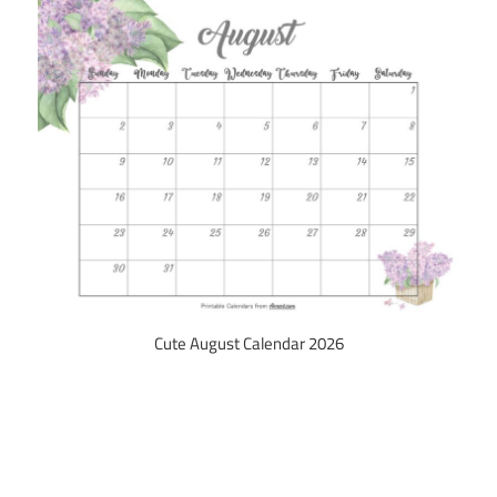
Cute August Calendar 2026