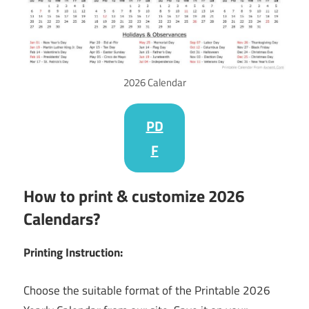
2026 Calendar
PD
F
How to print & customize 2026
Calendars?
Printing Instruction:
Choose the suitable format of the Printable 2026