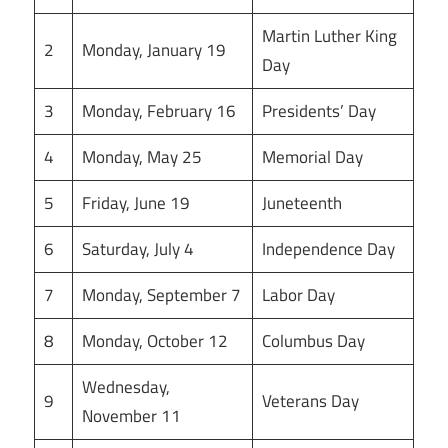
Martin Luther King
2
Monday, January 19
Day
3
Monday, February 16
Presidents’ Day
4
Monday, May 25
Memorial Day
5
Friday, June 19
Juneteenth
6
Saturday, July 4
Independence Day
7
Monday, September 7
Labor Day
8
Monday, October 12
Columbus Day
Wednesday,
9
Veterans Day
November 11