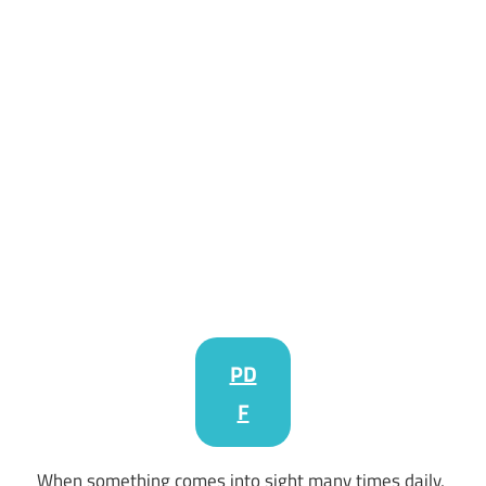
PD
F
When something comes into sight many times daily,