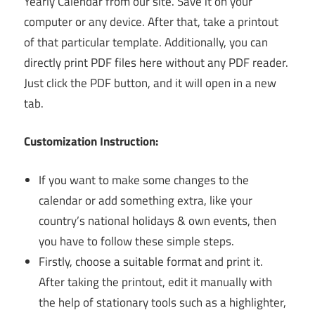
Yearly Calendar from our site. Save it on your
computer or any device. After that, take a printout
of that particular template. Additionally, you can
directly print PDF files here without any PDF reader.
Just click the PDF button, and it will open in a new
tab.
Customization Instruction:
If you want to make some changes to the
calendar or add something extra, like your
country’s national holidays & own events, then
you have to follow these simple steps.
Firstly, choose a suitable format and print it.
After taking the printout, edit it manually with
the help of stationary tools such as a highlighter,