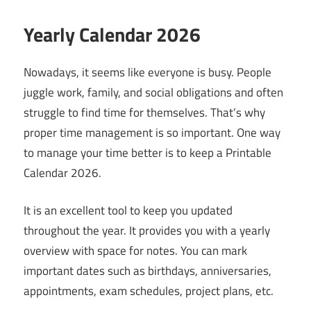
Yearly Calendar 2026
Nowadays, it seems like everyone is busy. People
juggle work, family, and social obligations and often
struggle to find time for themselves. That’s why
proper time management is so important. One way
to manage your time better is to keep a Printable
Calendar 2026.
It is an excellent tool to keep you updated
throughout the year. It provides you with a yearly
overview with space for notes. You can mark
important dates such as birthdays, anniversaries,
appointments, exam schedules, project plans, etc.