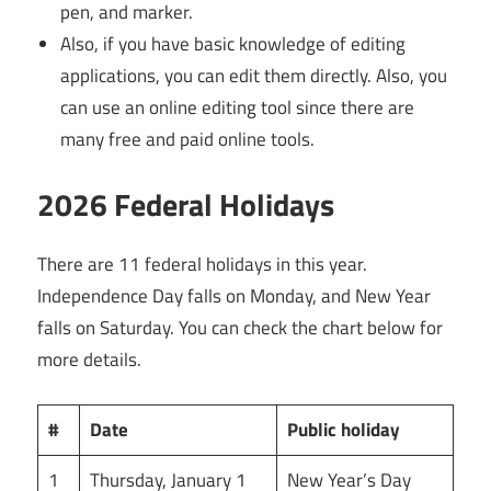
pen, and marker.
Also, if you have basic knowledge of editing
applications, you can edit them directly. Also, you
can use an online editing tool since there are
many free and paid online tools.
2026 Federal Holidays
There are 11 federal holidays in this year.
Independence Day falls on Monday, and New Year
falls on Saturday. You can check the chart below for
more details.
#
Date
Public holiday
1
Thursday, January 1
New Year’s Day