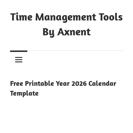
Skip
to
Time Management Tools
content
By Axnent
Just
Save
&
Print
It
Free Printable Year 2026 Calendar
Template