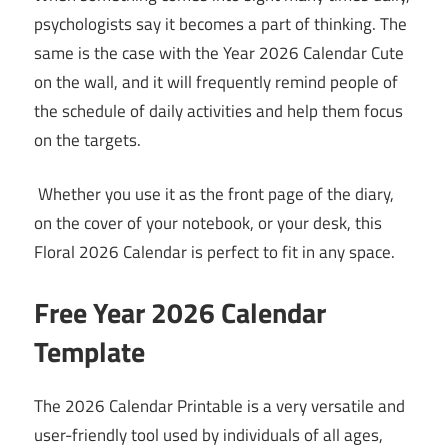
psychologists say it becomes a part of thinking. The
same is the case with the Year 2026 Calendar Cute
on the wall, and it will frequently remind people of
the schedule of daily activities and help them focus
on the targets.
Whether you use it as the front page of the diary,
on the cover of your notebook, or your desk, this
Floral 2026 Calendar is perfect to fit in any space.
Free Year 2026 Calendar
Template
The 2026 Calendar Printable is a very versatile and
user-friendly tool used by individuals of all ages,