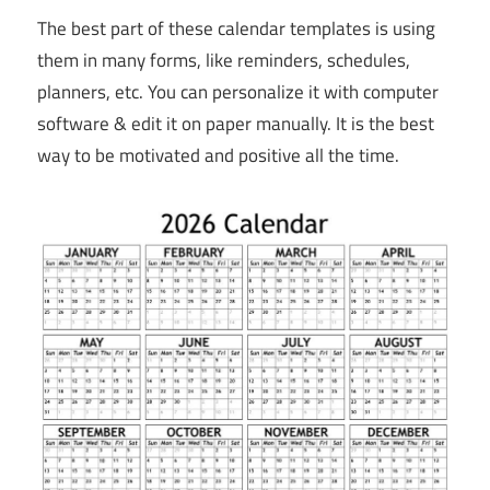
The best part of these calendar templates is using
them in many forms, like reminders, schedules,
planners, etc. You can personalize it with computer
software & edit it on paper manually. It is the best
way to be motivated and positive all the time.