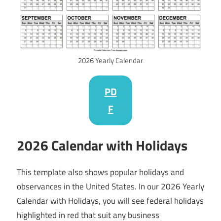
2026 Yearly Calendar
PD
F
2026 Calendar with Holidays
This template also shows popular holidays and
observances in the United States. In our 2026 Yearly
Calendar with Holidays, you will see federal holidays
highlighted in red that suit any business