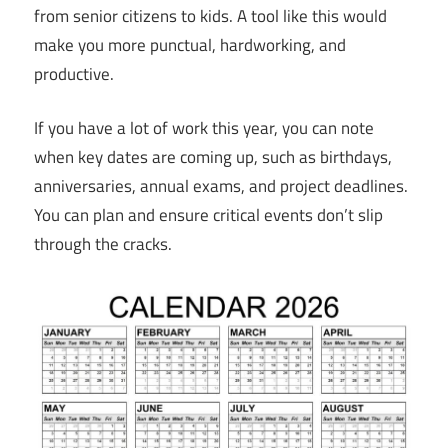
from senior citizens to kids. A tool like this would
make you more punctual, hardworking, and
productive.
If you have a lot of work this year, you can note
when key dates are coming up, such as birthdays,
anniversaries, annual exams, and project deadlines.
You can plan and ensure critical events don’t slip
through the cracks.