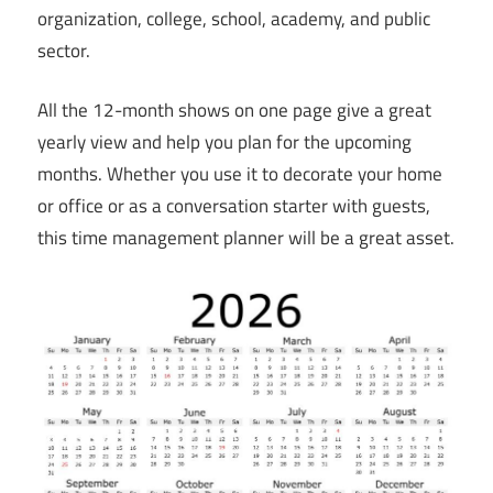
organization, college, school, academy, and public
sector.
All the 12-month shows on one page give a great
yearly view and help you plan for the upcoming
months. Whether you use it to decorate your home
or office or as a conversation starter with guests,
this time management planner will be a great asset.