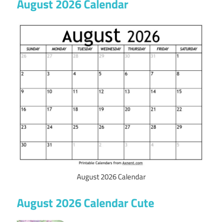
August 2026 Calendar
August 2026 Calendar
August 2026 Calendar Cute