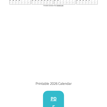
Printable 2026 Calendar
PD
F