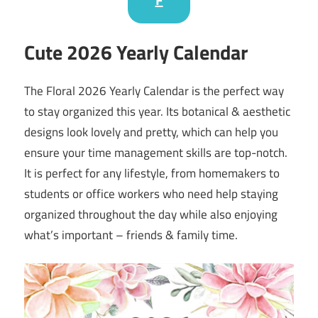
Cute 2026 Yearly Calendar
The Floral 2026 Yearly Calendar is the perfect way
to stay organized this year. Its botanical & aesthetic
designs look lovely and pretty, which can help you
ensure your time management skills are top-notch.
It is perfect for any lifestyle, from homemakers to
students or office workers who need help staying
organized throughout the day while also enjoying
what’s important – friends & family time.