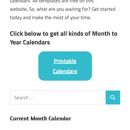
calendars. All templates are free on this
website
.
So, what are you waiting for? Get started
today and make the most of your time.
Click below to get all kinds of Month to
Year Calendars
Printable
Calendars
Current Month Calendar