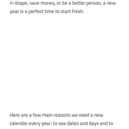
in shape, save money, or be a better person, a new
year is a perfect time to start fresh.
Here are a few main reasons we need a new
calendar every year: to see dates and days and to