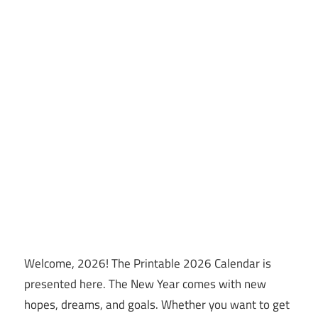
Welcome, 2026! The Printable 2026 Calendar is
presented here. The New Year comes with new
hopes, dreams, and goals. Whether you want to get