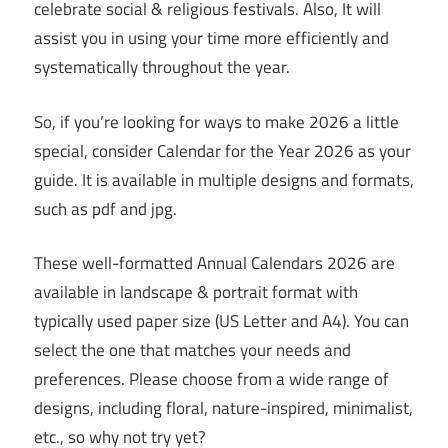
celebrate social & religious festivals. Also, It will
assist you in using your time more efficiently and
systematically throughout the year.
So, if you’re looking for ways to make 2026 a little
special, consider Calendar for the Year 2026 as your
guide. It is available in multiple designs and formats,
such as pdf and jpg.
These well-formatted Annual Calendars 2026 are
available in landscape & portrait format with
typically used paper size (US Letter and A4). You can
select the one that matches your needs and
preferences. Please choose from a wide range of
designs, including floral, nature-inspired, minimalist,
etc., so why not try yet?