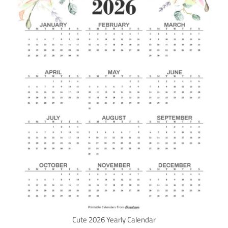
Cute 2026 Yearly Calendar