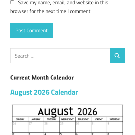
Save my name, email, and website in this
browser for the next time I comment.
Current Month Calendar
August 2026 Calendar