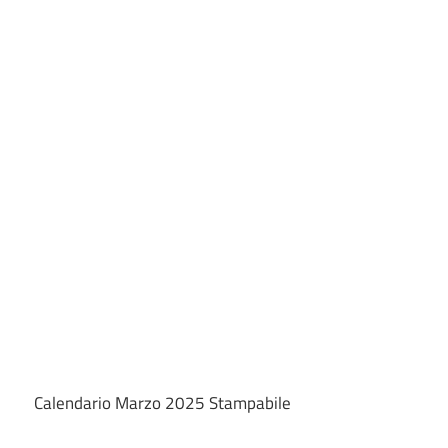
Calendario Marzo 2025 Stampabile