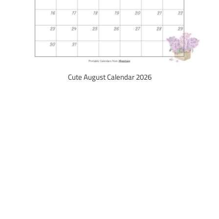
Cute August Calendar 2026