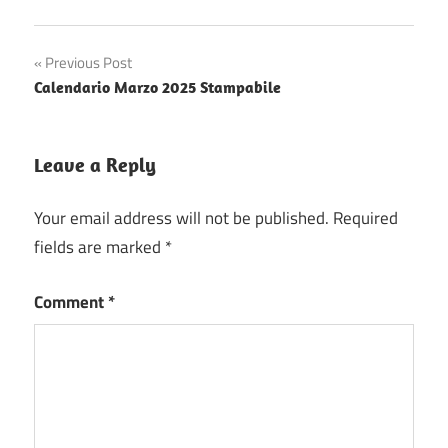
Post
Previous Post
Calendario Marzo 2025 Stampabile
navigation
Leave a Reply
Your email address will not be published.
Required
fields are marked
*
Comment
*