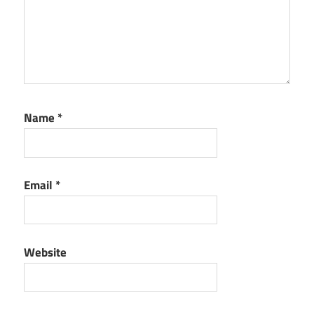
Name
*
Email
*
Website