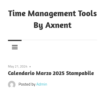
Skip
to
Time Management Tools
content
By Axnent
Just
Save
&
Print
It
May 21, 2024
Calendario Marzo 2025 Stampabile
Posted by
Admin