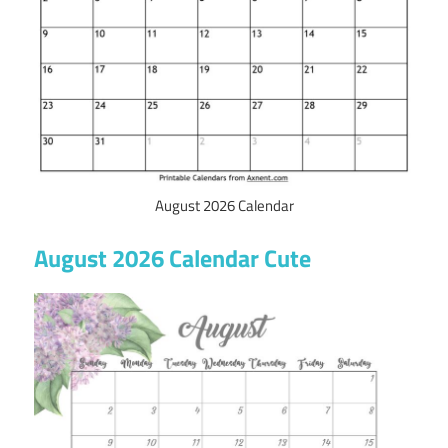
August 2026 Calendar
August 2026 Calendar Cute