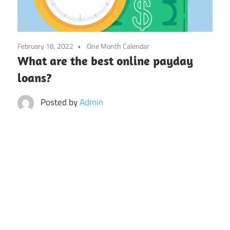
February 18, 2022
One Month Calendar
What are the best online payday
loans?
Posted by
Admin