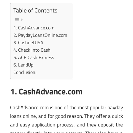
Table of Contents
1. CashAdvance.com
2. PaydayLoansOnline.com
3. CashnetUSA
4. Check Into Cash
5. ACE Cash Express
6. LendUp
Conclusion:
1. CashAdvance.com
CashAdvance.com is one of the most popular payday
loans online, and for good reason. They offer a quick
and easy application process, and they deposit the