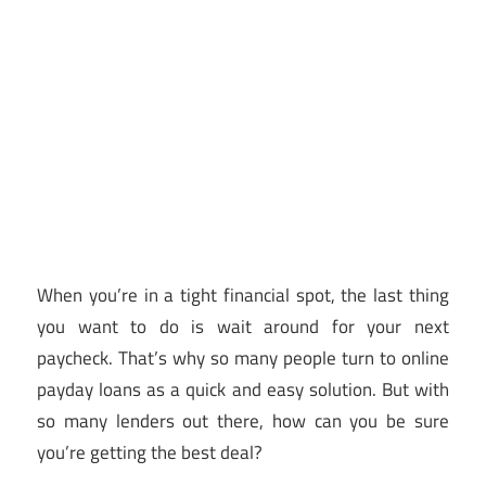
When you’re in a tight financial spot, the last thing
you want to do is wait around for your next
paycheck. That’s why so many people turn to online
payday loans as a quick and easy solution. But with
so many lenders out there, how can you be sure
you’re getting the best deal?