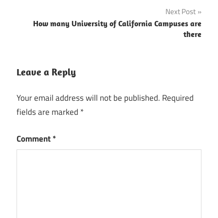
navigation
Next Post
How many University of California Campuses are
there
Leave a Reply
Your email address will not be published.
Required
fields are marked
*
Comment
*