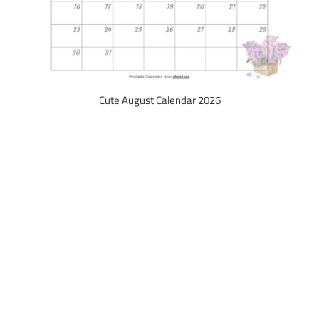
Cute August Calendar 2026