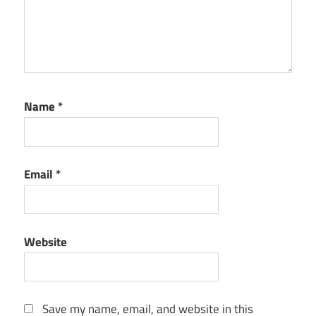
Name
*
Email
*
Website
Save my name, email, and website in this