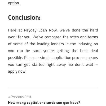
option.
Conclusion:
Here at Payday Loan Now, we’ve done the hard
work for you. We’ve compared the rates and terms
of some of the leading lenders in the industry, so
you can be sure you’re getting the best deal
possible. Plus, our simple application process means
you can get started right away. So don’t wait –
apply now!
Post
Previous Post
How many capital one cards can you have?