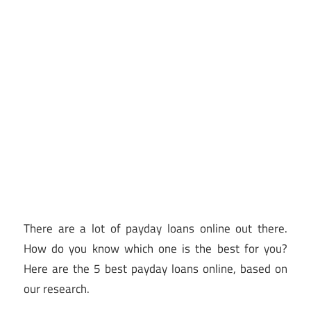
There are a lot of payday loans online out there.
How do you know which one is the best for you?
Here are the 5 best payday loans online, based on
our research.