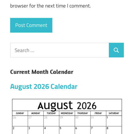
browser for the next time I comment.
Current Month Calendar
August 2026 Calendar