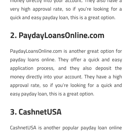
money directly into your account. They also have a
very high approval rate, so if you’re looking for a
quick and easy payday loan, this is a great option.
2. PaydayLoansOnline.com
PaydayLoansOnline.com is another great option for
payday loans online. They offer a quick and easy
application process, and they also deposit the
money directly into your account. They have a high
approval rate, so if you’re looking for a quick and
easy payday loan, this is a great option.
3. CashnetUSA
CashnetUSA is another popular payday loan online