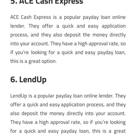
5. ACE Cash Express
ACE Cash Express is a popular payday loan online
lender. They offer a quick and easy application
process, and they also deposit the money directly
into your account. They have a high approval rate, so
if you’re looking for a quick and easy payday loan,
this is a great option.
6. LendUp
LendUp is a popular payday loan online lender. They
offer a quick and easy application process, and they
also deposit the money directly into your account.
They have a high approval rate, so if you’re looking
for a quick and easy payday loan, this is a great