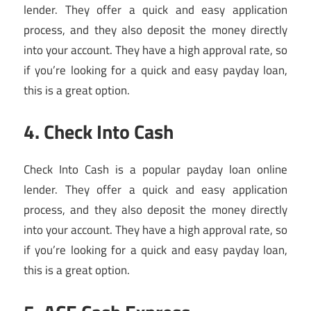
lender. They offer a quick and easy application
process, and they also deposit the money directly
into your account. They have a high approval rate, so
if you’re looking for a quick and easy payday loan,
this is a great option.
4. Check Into Cash
Check Into Cash is a popular payday loan online
lender. They offer a quick and easy application
process, and they also deposit the money directly
into your account. They have a high approval rate, so
if you’re looking for a quick and easy payday loan,
this is a great option.