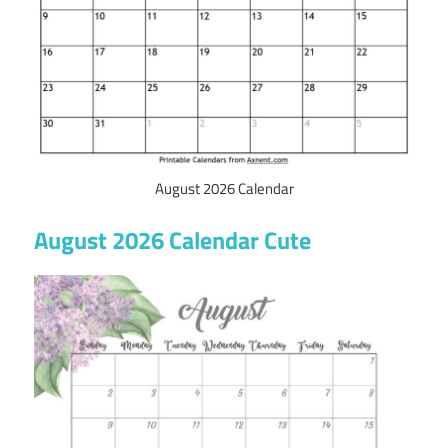
August 2026 Calendar
August 2026 Calendar Cute