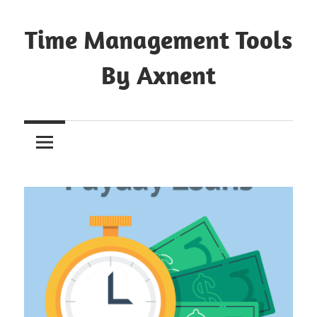
Skip
to
Time Management Tools
content
By Axnent
Just
Save
&
Print
It