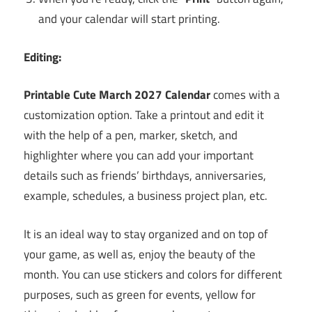
and your calendar will start printing.
Editing:
Printable Cute
March
2027 Calendar
comes with a
customization option. Take a printout and edit it
with the help of a pen, marker, sketch, and
highlighter where you can add your important
details such as friends’ birthdays, anniversaries,
example, schedules, a business project plan, etc.
It is an ideal way to stay organized and on top of
your game, as well as, enjoy the beauty of the
month. You can use stickers and colors for different
purposes, such as green for events, yellow for