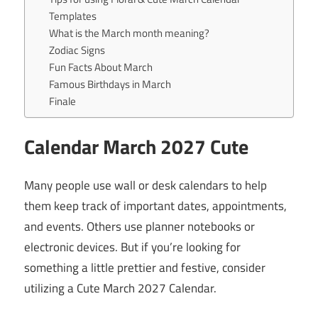
Templates
What is the March month meaning?
Zodiac Signs
Fun Facts About March
Famous Birthdays in March
Finale
Calendar
March
2027 Cute
Many people use wall or desk calendars to help
them keep track of important dates, appointments,
and events. Others use planner notebooks or
electronic devices. But if you’re looking for
something a little prettier and festive, consider
utilizing a Cute March 2027 Calendar.