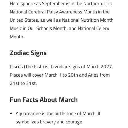
Hemisphere as September is in the Northern. It is
National Cerebral Palsy Awareness Month in the
United States, as well as National Nutrition Month,
Music in Our Schools Month, and National Celery
Month.
Zodiac Signs
Pisces (The Fish) is th zodiac signs of March 2027.
Pisces will cover March 1 to 20th and Aries from
21st to 31st.
Fun Facts About March
Aquamarine is the birthstone of March. It
symbolizes bravery and courage.