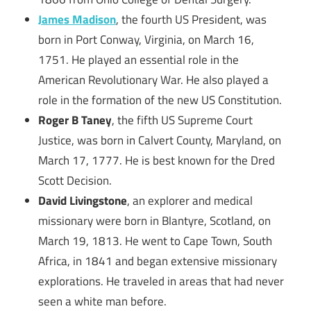
James Madison
, the fourth US President, was
born in Port Conway, Virginia, on March 16,
1751. He played an essential role in the
American Revolutionary War. He also played a
role in the formation of the new US Constitution.
Roger B Taney
, the fifth US Supreme Court
Justice, was born in Calvert County, Maryland, on
March 17, 1777. He is best known for the Dred
Scott Decision.
David Livingstone
, an explorer and medical
missionary were born in Blantyre, Scotland, on
March 19, 1813. He went to Cape Town, South
Africa, in 1841 and began extensive missionary
explorations. He traveled in areas that had never
seen a white man before.