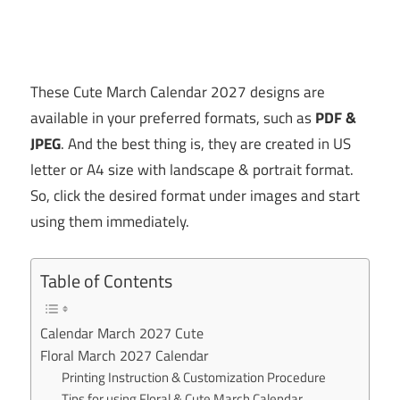
These Cute March Calendar 2027 designs are
available in your preferred formats, such as
PDF &
JPEG
. And the best thing is, they are created in US
letter or A4 size with landscape & portrait format.
So, click the desired format under images and start
using them immediately.
Table of Contents
Calendar March 2027 Cute
Floral March 2027 Calendar
Printing Instruction & Customization Procedure
Tips for using Floral & Cute March Calendar