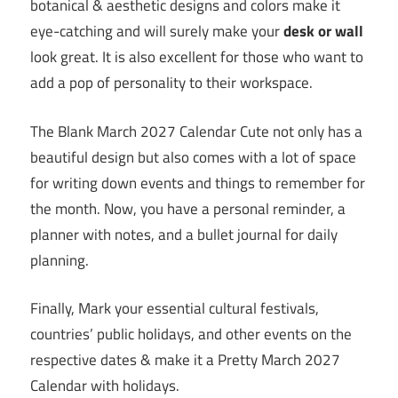
botanical & aesthetic designs and colors make it
eye-catching and will surely make your
desk or wall
look great. It is also excellent for those who want to
add a pop of personality to their workspace.
The Blank March 2027 Calendar Cute not only has a
beautiful design but also comes with a lot of space
for writing down events and things to remember for
the month. Now, you have a personal reminder, a
planner with notes, and a bullet journal for daily
planning.
Finally, Mark your essential cultural festivals,
countries’ public holidays, and other events on the
respective dates & make it a Pretty March 2027
Calendar with holidays.