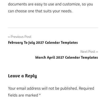
documents are easy to use and customize, so you
can choose one that suits your needs.
Post
Previous Post
February To July 2027 Calendar Templates
navigation
Next Post
March April 2027 Calendar Templates
Leave a Reply
Your email address will not be published.
Required
fields are marked
*