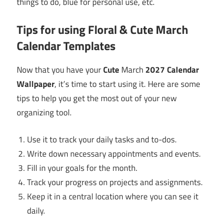
things to do, blue for personal use, etc.
Tips for using Floral & Cute
March
Calendar Templates
Now that you have your
Cute
March
2027
Calendar
Wallpaper
, it’s time to start using it. Here are some
tips to help you get the most out of your new
organizing tool.
Use it to track your daily tasks and to-dos.
Write down necessary appointments and events.
Fill in your goals for the month.
Track your progress on projects and assignments.
Keep it in a central location where you can see it
daily.