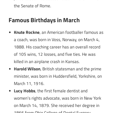
the Senate of Rome.
Famous Birthdays in March
Knute Rockne
, an American footballer famous as
a coach, was born in Voss, Norway, on March 4,
1888. His coaching career has an overall record
of 105 wins, 12 losses, and five ties. He was
killed in an airplane crash in Kansas.
Harold Wilson
, British statesman and the prime
minister, was born in Huddersfield, Yorkshire, on
March 11, 1916.
Lucy Hobbs
, the first female dentist and
women’s rights advocate, was born in New York
on March 14, 1879. She received her degree in
1866 from Ohio College of Dental Surgery.