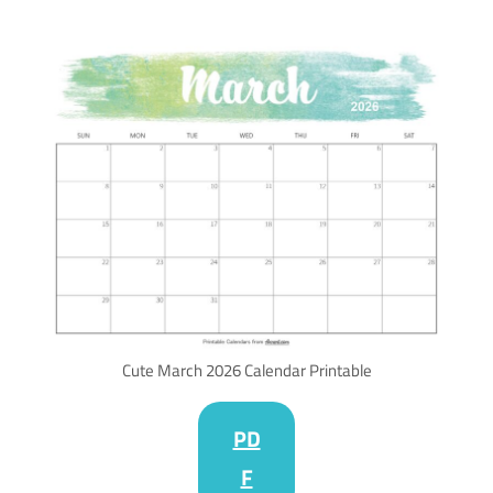
Cute March 2026 Calendar Printable
PD
F