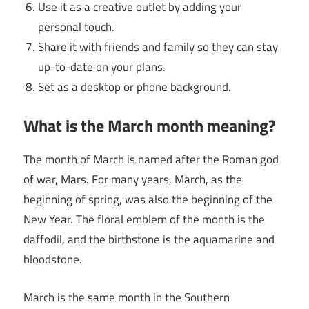
Use it as a creative outlet by adding your
personal touch.
Share it with friends and family so they can stay
up-to-date on your plans.
Set as a desktop or phone background.
What is the
March
month meaning?
The month of March is named after the Roman god
of war, Mars. For many years, March, as the
beginning of spring, was also the beginning of the
New Year. The floral emblem of the month is the
daffodil, and the birthstone is the aquamarine and
bloodstone.
March is the same month in the Southern