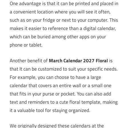
One advantage is that it can be printed and placed in
a convenient location where you will see it often,
such as on your fridge or next to your computer. This
makes it easier to reference than a digital calendar,
which can be buried among other apps on your
phone or tablet.
Another benefit of
March Calendar 2027 Floral
is
that It can be customized to suit your specific needs.
For example, you can choose to have a large
calendar that covers an entire wall or a small one
that fits in your purse or pocket. You can also add
text and reminders to a cute floral template, making
it a valuable tool for staying organized.
We originally designed these calendars at the