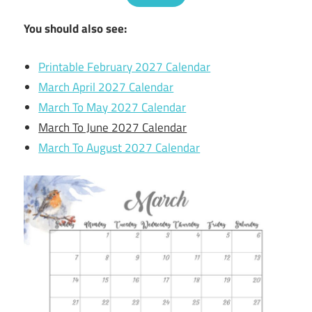
You should also see:
Printable February 2027 Calendar
March April 2027 Calendar
March To May 2027 Calendar
March To June 2027 Calendar
March To August 2027 Calendar