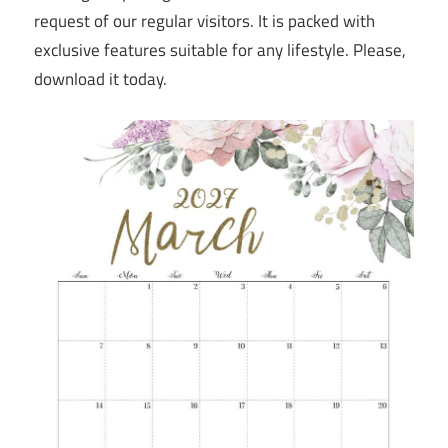
request of our regular visitors. It is packed with
exclusive features suitable for any lifestyle. Please,
download it today.