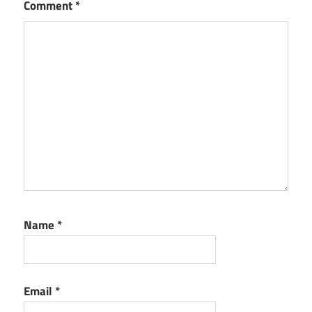
Comment
*
Name
*
Email
*