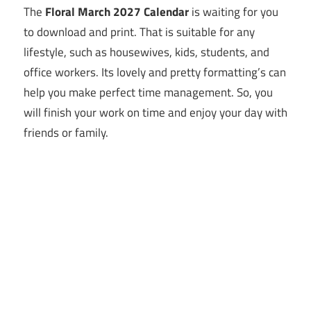
The
Floral March 2027 Calendar
is waiting for you
to download and print. That is suitable for any
lifestyle, such as housewives, kids, students, and
office workers. Its lovely and pretty formatting’s can
help you make perfect time management. So, you
will finish your work on time and enjoy your day with
friends or family.