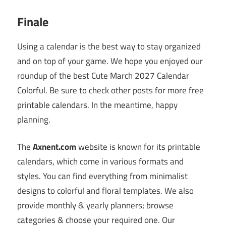
Finale
Using a calendar is the best way to stay organized
and on top of your game. We hope you enjoyed our
roundup of the best Cute March 2027 Calendar
Colorful. Be sure to check other posts for more free
printable calendars. In the meantime, happy
planning.
The
Axnent.com
website is known for its printable
calendars, which come in various formats and
styles. You can find everything from minimalist
designs to colorful and floral templates. We also
provide monthly & yearly planners; browse
categories & choose your required one. Our