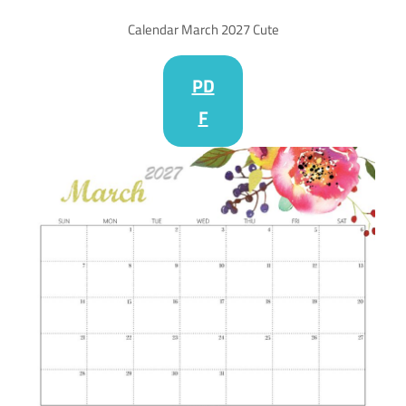
Calendar March 2027 Cute
PD
F