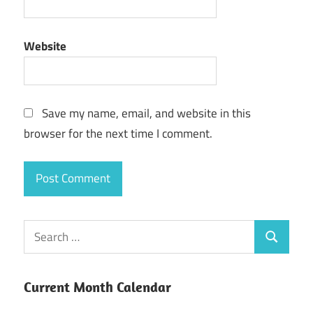
Website
Save my name, email, and website in this
browser for the next time I comment.
Current Month Calendar