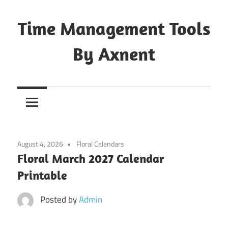
Skip
to
Time Management Tools
content
By Axnent
Just
Save
&
Print
It
August 4, 2026
Floral Calendars
Floral March 2027 Calendar
Printable
Posted by
Admin