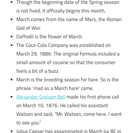
Though the beginning date of the Spring season
is not fixed, it officially begins this month.
March comes from the name of Mars, the Roman
God of War.
Daffodil is the flower of March.
The Coca-Cola Company was established on
March 29, 1886. The original formula included a
small amount of cocaine so that the consumer
feels a bit of a buzz.
March is the breeding season for hare. So is the
phrase ‘mad as a March hare’ came.
Alexander Graham Bell
made his first phone call
on March 10, 1876. He called his assistant
Watson and said, “Mr. Watson, come here. I want
to see you.”
Julius Caesar has assassinated in March 44 BC in