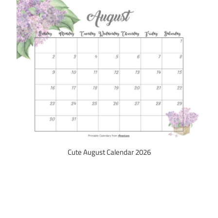
Cute August Calendar 2026