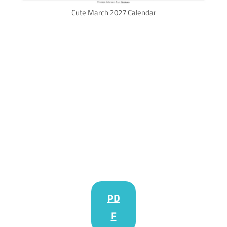
Cute March 2027 Calendar
PD
F