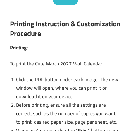
Printing Instruction & Customization
Procedure
Printing:
To print the Cute March 2027 Wall Calendar:
Click the PDF button under each image. The new
window will open, where you can print it or
download it on your device.
Before printing, ensure all the settings are
correct, such as the number of copies you want
to print, desired paper size, page per sheet, etc.
When you’re ready, click the “
Print
” button again,