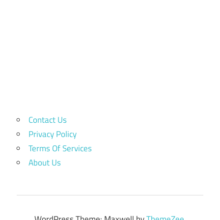
Contact Us
Privacy Policy
Terms Of Services
About Us
WordPress Theme: Maxwell by
ThemeZee
.