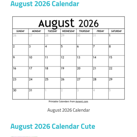
August 2026 Calendar
August 2026 Calendar
August 2026 Calendar Cute