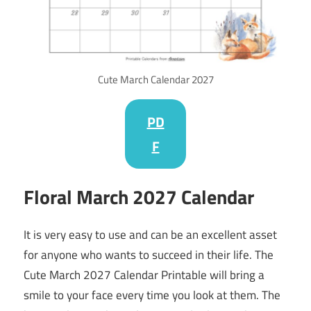
Cute March Calendar 2027
PD
F
Floral
March
2027
Calendar
It is very easy to use and can be an excellent asset
for anyone who wants to succeed in their life. The
Cute March 2027 Calendar Printable will bring a
smile to your face every time you look at them. The