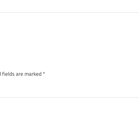
 fields are marked
*