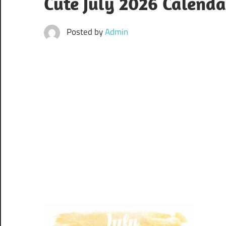
Cute July 2026 Calenda
Posted by
Admin