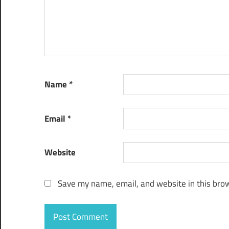
Name
*
Email
*
Website
Save my name, email, and website in this brow