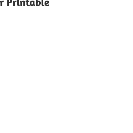
r Printable