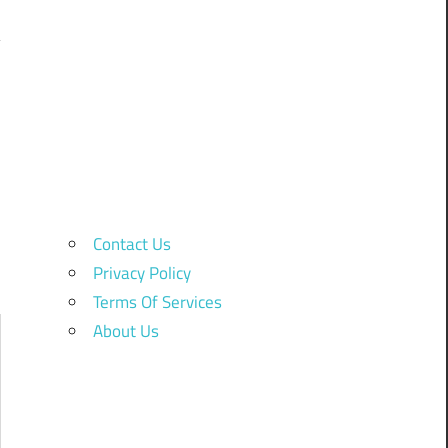
Contact Us
Privacy Policy
Terms Of Services
About Us