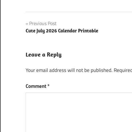
Post
Previous Post
Cute July 2026 Calendar Printable
navigation
Leave a Reply
Your email address will not be published.
Required
Comment
*