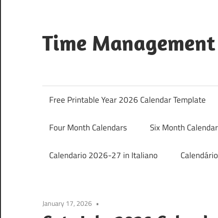
Skip
to
content
Time Management 
Just
Save
&
Free Printable Year 2026 Calendar Template
Print
It
Four Month Calendars
Six Month Calenda
Calendario 2026-27 in Italiano
Calendári
January 17, 2026