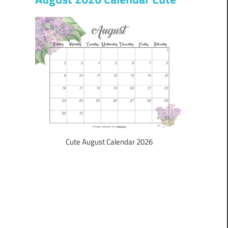
Cute August Calendar 2026