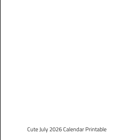
Cute July 2026 Calendar Printable