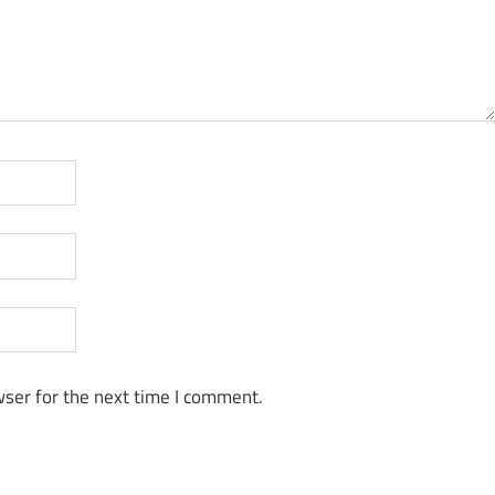
ser for the next time I comment.