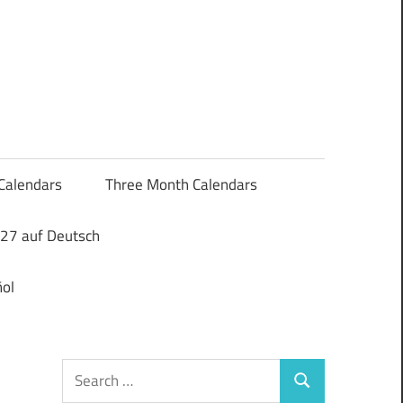
Calendars
Three Month Calendars
27 auf Deutsch
ol