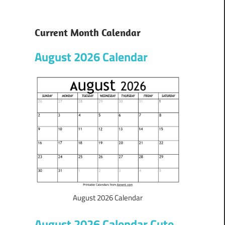
Current Month Calendar
August 2026 Calendar
August 2026 Calendar
August 2026 Calendar Cute