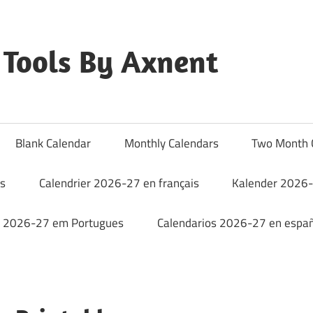
Tools By Axnent
Blank Calendar
Monthly Calendars
Two Month 
rs
Calendrier 2026-27 en français
Kalender 2026-
o 2026-27 em Portugues
Calendarios 2026-27 en españ