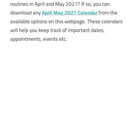
routines in April and May 2027? If so, you can
download any
April May 2027 Calendar
from the
available options on this webpage. These calendars
will help you keep track of important dates,
appointments, events etc.