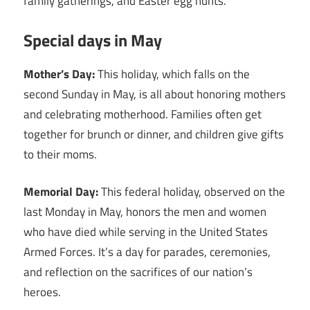
family gatherings, and Easter egg hunts.
Special days in May
Mother’s Day:
This holiday, which falls on the
second Sunday in May, is all about honoring mothers
and celebrating motherhood. Families often get
together for brunch or dinner, and children give gifts
to their moms.
Memorial Day:
This federal holiday, observed on the
last Monday in May, honors the men and women
who have died while serving in the United States
Armed Forces. It’s a day for parades, ceremonies,
and reflection on the sacrifices of our nation’s
heroes.