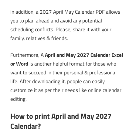
In addition, a 2027 April May Calendar PDF allows
you to plan ahead and avoid any potential
scheduling conflicts. Please, share it with your
family, relatives & friends.
Furthermore, A
April and May 2027 Calendar Excel
or Word
is another helpful format for those who
want to succeed in their personal & professional
life. After downloading it, people can easily
customize it as per their needs like online calendar
editing.
How to print April and May 2027
Calendar?