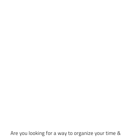
Are you looking for a way to organize your time &