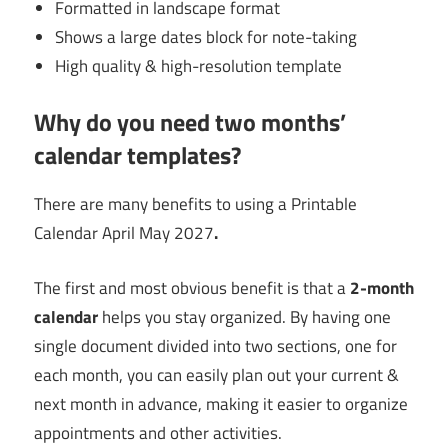
Formatted in landscape format
Shows a large dates block for note-taking
High quality & high-resolution template
Why do you need two months’
calendar templates?
There are many benefits to using a Printable
Calendar April May 2027
.
The first and most obvious benefit is that a
2-month
calendar
helps you stay organized. By having one
single document divided into two sections, one for
each month, you can easily plan out your current &
next month in advance, making it easier to organize
appointments and other activities.