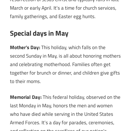
March or early April. It’s a time for church services,
family gatherings, and Easter egg hunts.
Special days in May
Mother’s Day:
This holiday, which falls on the
second Sunday in May, is all about honoring mothers
and celebrating motherhood. Families often get
together for brunch or dinner, and children give gifts
to their moms.
Memorial Day:
This federal holiday, observed on the
last Monday in May, honors the men and women
who have died while serving in the United States
Armed Forces. It’s a day for parades, ceremonies,