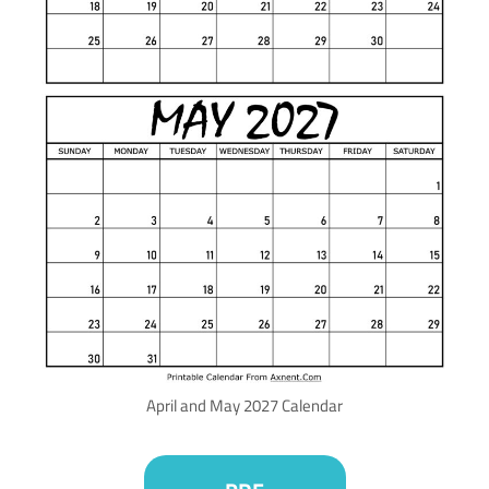
April and May 2027 Calendar