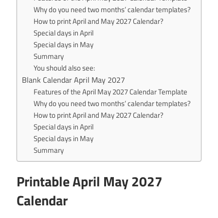
Why do you need two months’ calendar templates?
How to print April and May 2027 Calendar?
Special days in April
Special days in May
Summary
You should also see:
Blank Calendar April May 2027
Features of the April May 2027 Calendar Template
Why do you need two months’ calendar templates?
How to print April and May 2027 Calendar?
Special days in April
Special days in May
Summary
Printable April May 2027
Calendar