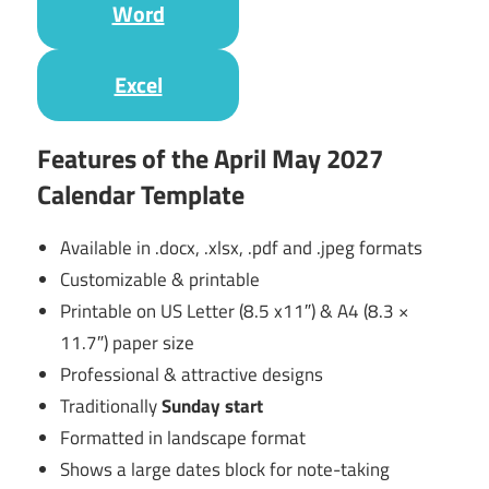
Word
Excel
Features of the April May 2027
Calendar Template
Available in .docx, .xlsx, .pdf and .jpeg formats
Customizable & printable
Printable on US Letter (8.5 x11″) & A4 (8.3 ×
11.7″) paper size
Professional & attractive designs
Traditionally
Sunday start
Formatted in landscape format
Shows a large dates block for note-taking