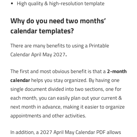
High quality & high-resolution template
Why do you need two months’
calendar templates?
There are many benefits to using a Printable
Calendar April May 2027
.
The first and most obvious benefit is that a
2-month
calendar
helps you stay organized. By having one
single document divided into two sections, one for
each month, you can easily plan out your current &
next month in advance, making it easier to organize
appointments and other activities.
In addition, a 2027 April May Calendar PDF allows