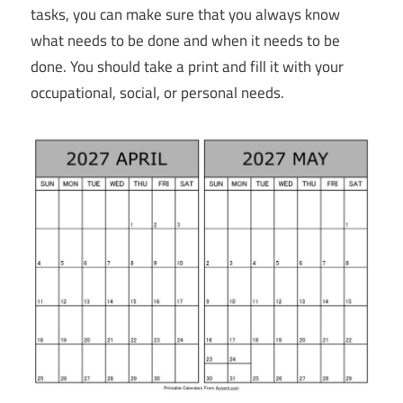
tasks, you can make sure that you always know
what needs to be done and when it needs to be
done. You should take a print and fill it with your
occupational, social, or personal needs.