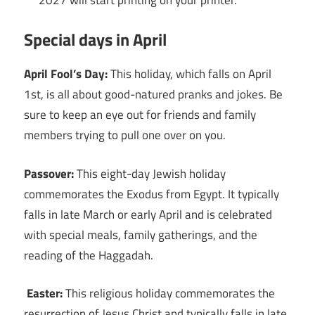
Special days in April
April Fool’s Day:
This holiday, which falls on April
1st, is all about good-natured pranks and jokes. Be
sure to keep an eye out for friends and family
members trying to pull one over on you.
Passover:
This eight-day Jewish holiday
commemorates the Exodus from Egypt. It typically
falls in late March or early April and is celebrated
with special meals, family gatherings, and the
reading of the Haggadah.
Easter:
This religious holiday commemorates the
resurrection of Jesus Christ and typically falls in late