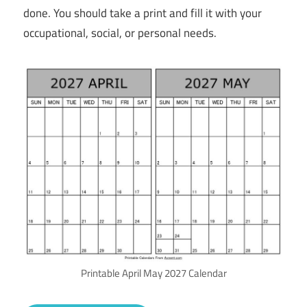
done. You should take a print and fill it with your
occupational, social, or personal needs.
Printable April May 2027 Calendar