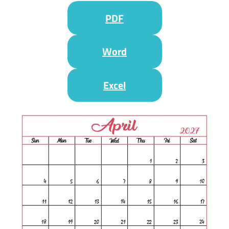
PDF
Word
Excel