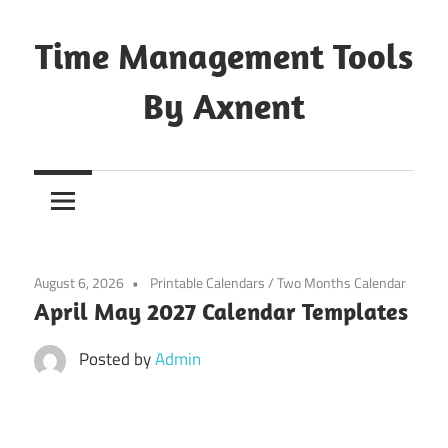
Skip
to
Time Management Tools
content
By Axnent
Just
Save
&
Print
It
August 6, 2026
Printable Calendars
/
Two Months Calendar
April May 2027 Calendar Templates
Posted by
Admin