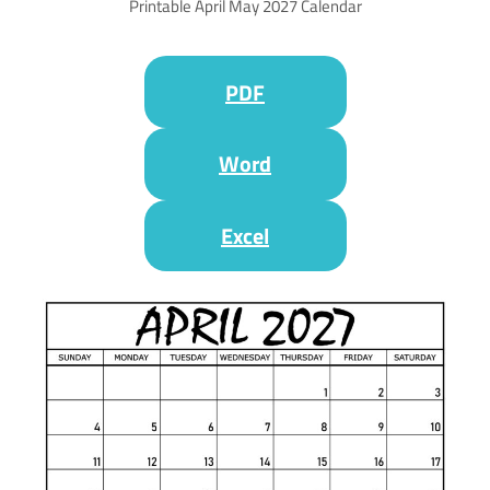
Printable April May 2027 Calendar
PDF
Word
Excel