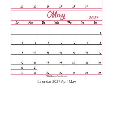
Calendar 2027 April May