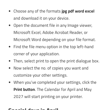
Choose any of the formats
jpg pdf word excel
and download it on your device.
Open the document file in any Image viewer,
Microsoft Excel, Adobe Acrobat Reader, or
Microsoft Word depending on your file format.
Find the file menu option in the top left-hand
corner of your application.
Then, select print to open the print dialogue box.
Now select the no. of copies you want and
customize your other settings.
When you’ve completed your settings, click the
Print button
. The Calendar for April and May
2027 will start printing on your printer.