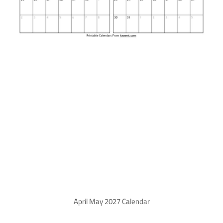
April May 2027 Calendar