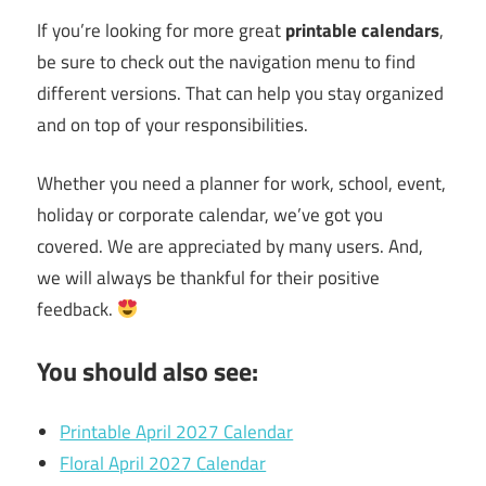
If you’re looking for more great
printable calendars
,
be sure to check out the navigation menu to find
different versions. That can help you stay organized
and on top of your responsibilities.
Whether you need a planner for work, school, event,
holiday or corporate calendar, we’ve got you
covered. We are appreciated by many users. And,
we will always be thankful for their positive
feedback.
You should also see:
Printable April 2027 Calendar
Floral April 2027 Calendar