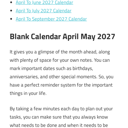
April To June 2027 Calendar
April To July 2027 Calendar
April To September 2027 Calendar
Blank Calendar April May 2027
It gives you a glimpse of the month ahead, along
with plenty of space for your own notes. You can
mark important dates such as birthdays,
anniversaries, and other special moments. So, you
have a perfect reminder system for the important
things in your life.
By taking a few minutes each day to plan out your
tasks, you can make sure that you always know
what needs to be done and when it needs to be