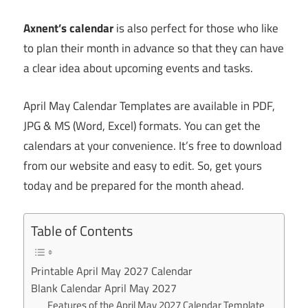
Axnent’s calendar
is also perfect for those who like
to plan their month in advance so that they can have
a clear idea about upcoming events and tasks.
April May Calendar Templates are available in PDF,
JPG & MS (Word, Excel) formats. You can get the
calendars at your convenience. It’s free to download
from our website and easy to edit. So, get yours
today and be prepared for the month ahead.
Table of Contents
Printable April May 2027 Calendar
Blank Calendar April May 2027
Features of the April May 2027 Calendar Template