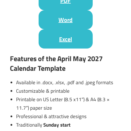
PDF
Word
Excel
Features of the April May 2027
Calendar Template
Available in .docx, .xlsx, .pdf and .jpeg formats
Customizable & printable
Printable on US Letter (8.5 x11″) & A4 (8.3 ×
11.7″) paper size
Professional & attractive designs
Traditionally
Sunday start