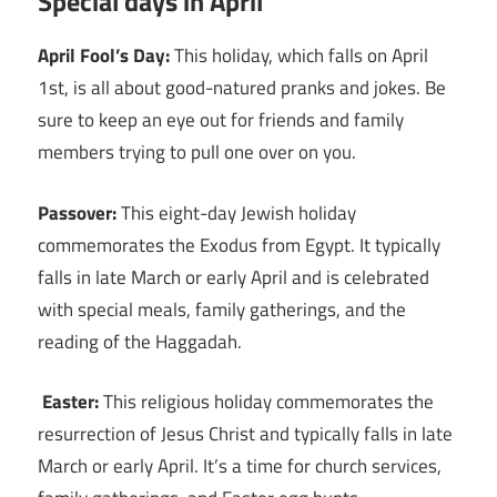
Special days in April
April Fool’s Day:
This holiday, which falls on April
1st, is all about good-natured pranks and jokes. Be
sure to keep an eye out for friends and family
members trying to pull one over on you.
Passover:
This eight-day Jewish holiday
commemorates the Exodus from Egypt. It typically
falls in late March or early April and is celebrated
with special meals, family gatherings, and the
reading of the Haggadah.
Easter:
This religious holiday commemorates the
resurrection of Jesus Christ and typically falls in late
March or early April. It’s a time for church services,