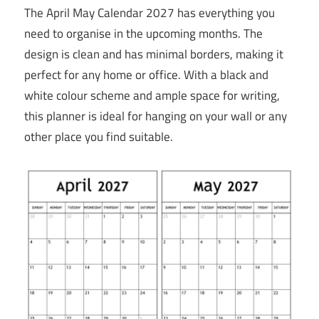
The April May Calendar 2027 has everything you
need to organise in the upcoming months. The
design is clean and has minimal borders, making it
perfect for any home or office. With a black and
white colour scheme and ample space for writing,
this planner is ideal for hanging on your wall or any
other place you find suitable.