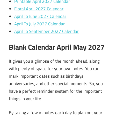
Printable April 2027 Calendar
Floral April 2027 Calendar
April To June 2027 Calendar
April To July 2027 Calendar
April To September 2027 Calendar
Blank Calendar April May 2027
It gives you a glimpse of the month ahead, along
with plenty of space for your own notes. You can
mark important dates such as birthdays,
anniversaries, and other special moments. So, you
have a perfect reminder system for the important
things in your life.
By taking a few minutes each day to plan out your