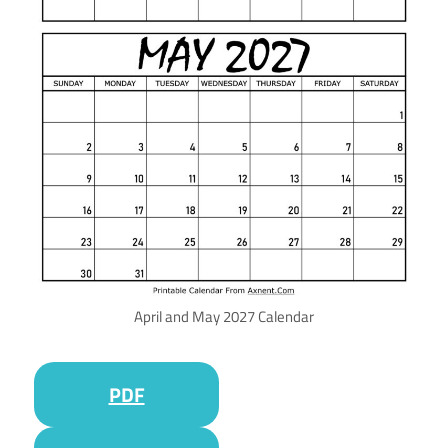
April and May 2027 Calendar
PDF