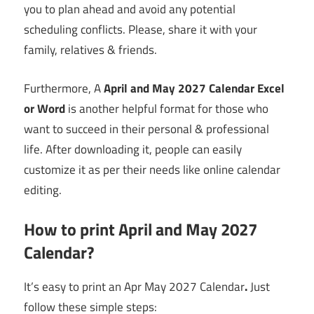
you to plan ahead and avoid any potential
scheduling conflicts. Please, share it with your
family, relatives & friends.
Furthermore, A
April and May 2027 Calendar Excel
or Word
is another helpful format for those who
want to succeed in their personal & professional
life. After downloading it, people can easily
customize it as per their needs like online calendar
editing.
How to print April and May 2027
Calendar?
It’s easy to print an Apr May 2027 Calendar
.
Just
follow these simple steps: