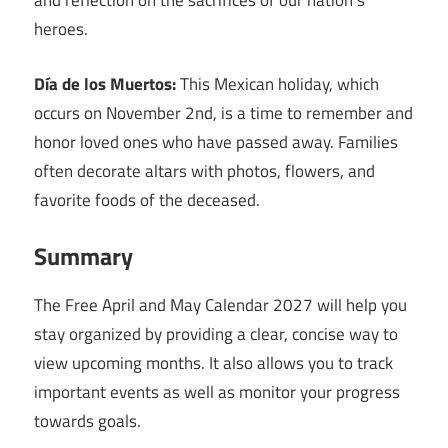
and reflection on the sacrifices of our nation’s
heroes.
Día de los Muertos:
This Mexican holiday, which
occurs on November 2nd, is a time to remember and
honor loved ones who have passed away. Families
often decorate altars with photos, flowers, and
favorite foods of the deceased.
Summary
The Free April and May Calendar 2027 will help you
stay organized by providing a clear, concise way to
view upcoming months. It also allows you to track
important events as well as monitor your progress
towards goals.