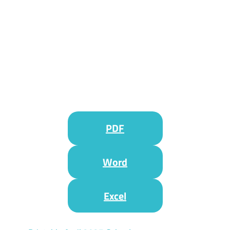
PDF
Word
Excel