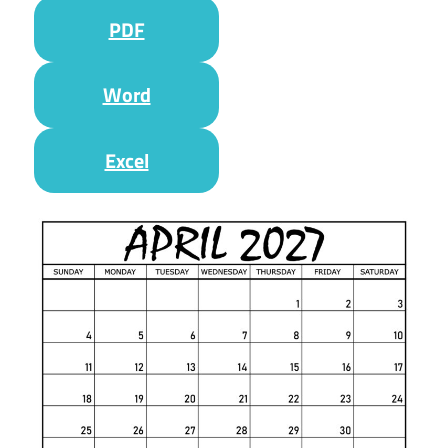
PDF
Word
Excel