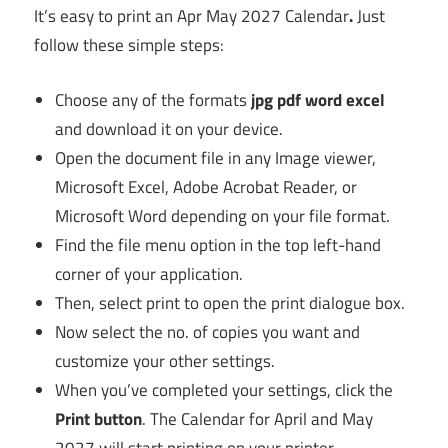
It’s easy to print an Apr May 2027 Calendar
.
Just
follow these simple steps:
Choose any of the formats
jpg pdf word excel
and download it on your device.
Open the document file in any Image viewer,
Microsoft Excel, Adobe Acrobat Reader, or
Microsoft Word depending on your file format.
Find the file menu option in the top left-hand
corner of your application.
Then, select print to open the print dialogue box.
Now select the no. of copies you want and
customize your other settings.
When you’ve completed your settings, click the
Print button
. The Calendar for April and May
2027 will start printing on your printer.