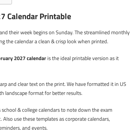
7 Calendar Printable
 and their week begins on Sunday. The streamlined monthly
g the calendar a clean & crisp look when printed.
bruary 2027 calendar
is the ideal printable version as it
arp and clear text on the print. We have formatted it in US
ith landscape format for better results.
as school & college calendars to note down the exam
. Also use these templates as corporate calendars,
reminders, and events.