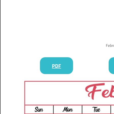
Febr
PDF