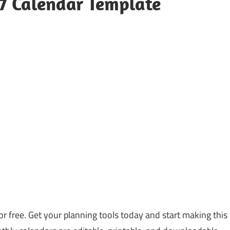
27 Calendar Template
or free. Get your planning tools today and start making this