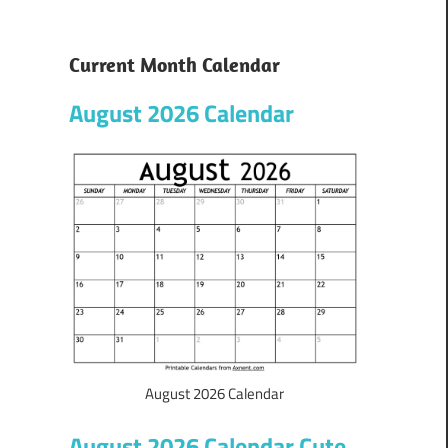
Current Month Calendar
August 2026 Calendar
August 2026 Calendar
August 2026 Calendar Cute