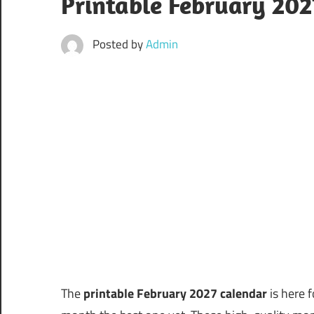
Printable February 20
Posted by
Admin
The
printable February 2027 calendar
is here f