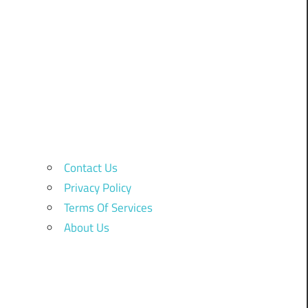
Contact Us
Privacy Policy
Terms Of Services
About Us