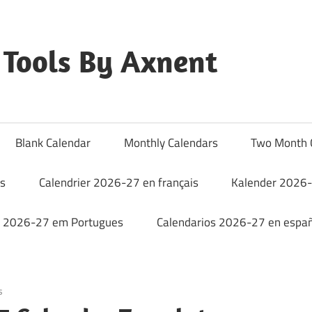
Tools By Axnent
Blank Calendar
Monthly Calendars
Two Month 
rs
Calendrier 2026-27 en français
Kalender 2026-
o 2026-27 em Portugues
Calendarios 2026-27 en españ
s