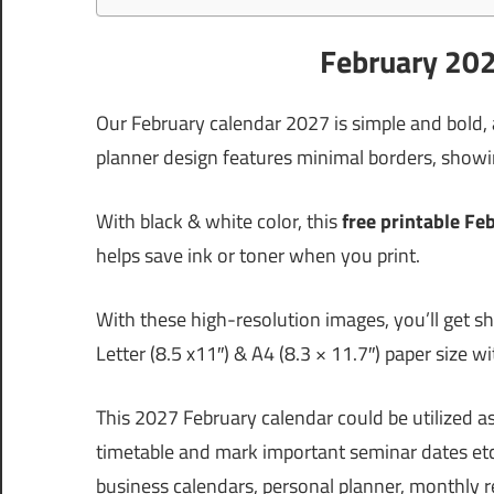
February 202
Our February calendar 2027 is simple and bold,
planner design features minimal borders, showin
With black & white color, this
free printable Fe
helps save ink or toner when you print.
With these high-resolution images, you’ll get sh
Letter (8.5 x11″) & A4 (8.3 × 11.7″) paper size w
This 2027 February calendar could be utilized 
timetable and mark important seminar dates etc
business calendars, personal planner, monthly 