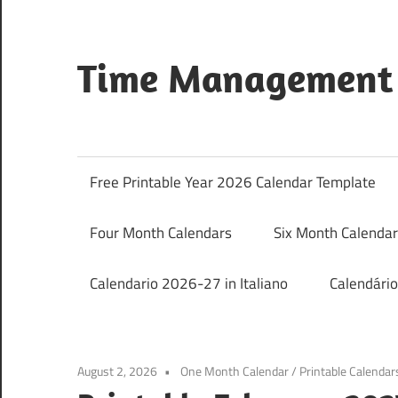
Skip
to
content
Time Management 
Just
Save
&
Free Printable Year 2026 Calendar Template
Print
It
Four Month Calendars
Six Month Calenda
Calendario 2026-27 in Italiano
Calendári
August 2, 2026
One Month Calendar
/
Printable Calendar