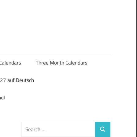
Calendars
Three Month Calendars
27 auf Deutsch
ol