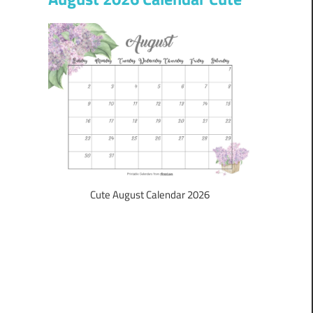
Cute August Calendar 2026