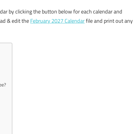
ndar by clicking the button below for each calendar and
oad & edit the
February 2027 Calendar
file and print out any
ee?