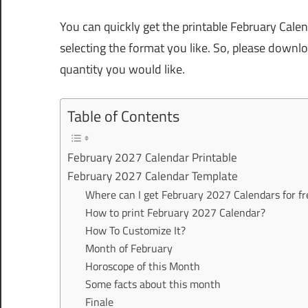
You can quickly get the printable February Cale
selecting the format you like. So, please downl
quantity you would like.
Table of Contents
February 2027 Calendar Printable
February 2027 Calendar Template
Where can I get February 2027 Calendars for fr
How to print February 2027 Calendar?
How To Customize It?
Month of February
Horoscope of this Month
Some facts about this month
Finale