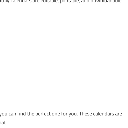
thly calendars are editable, printable, and downloadable
you can find the perfect one for you. These calendars are
mat.