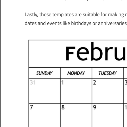
Lastly, these templates are suitable for making
dates and events like birthdays or anniversaries