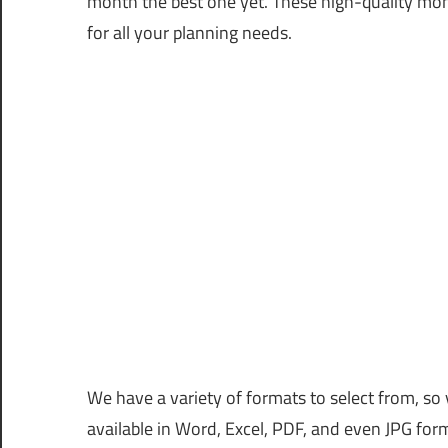
month the best one yet. These high-quality mon
for all your planning needs.
We have a variety of formats to select from, so 
available in Word, Excel, PDF, and even JPG for