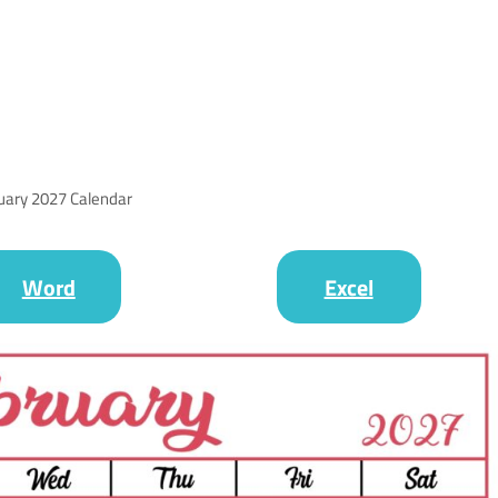
uary 2027 Calendar
Word
Excel