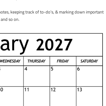
 notes, keeping track of to-do’s, & marking down important
 and so on.