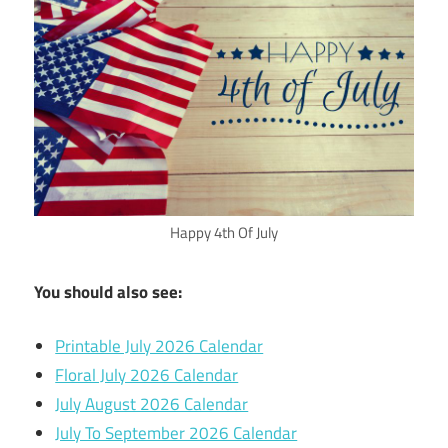
Happy 4th Of July
You should also see:
Printable July 2026 Calendar
Floral July 2026 Calendar
July August 2026 Calendar
July To September 2026 Calendar