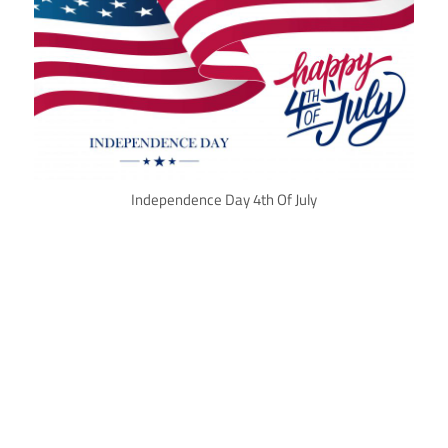
Independence Day 4th Of July