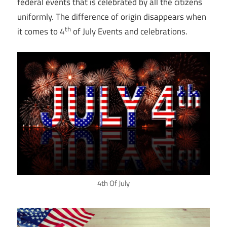
federal events that is celebrated by all the citizens
uniformly. The difference of origin disappears when
th
it comes to 4
of July Events and celebrations.
4th Of July