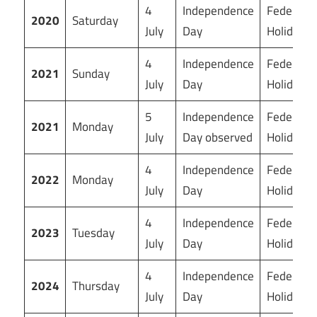
4
Independence
Federal
2020
Saturday
July
Day
Holiday
4
Independence
Federal
2021
Sunday
July
Day
Holiday
5
Independence
Federal
2021
Monday
July
Day observed
Holiday
4
Independence
Federal
2022
Monday
July
Day
Holiday
4
Independence
Federal
2023
Tuesday
July
Day
Holiday
4
Independence
Federal
2024
Thursday
July
Day
Holiday