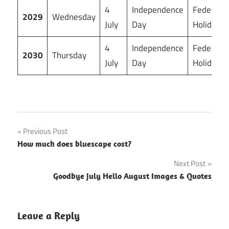
4
Independence
Federal
2029
Wednesday
July
Day
Holiday
4
Independence
Federal
2030
Thursday
July
Day
Holiday
Post
Previous Post
How much does bluescape cost?
navigation
Next Post
Goodbye July Hello August Images & Quotes
Leave a Reply