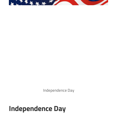
Independence Day
Independence Day