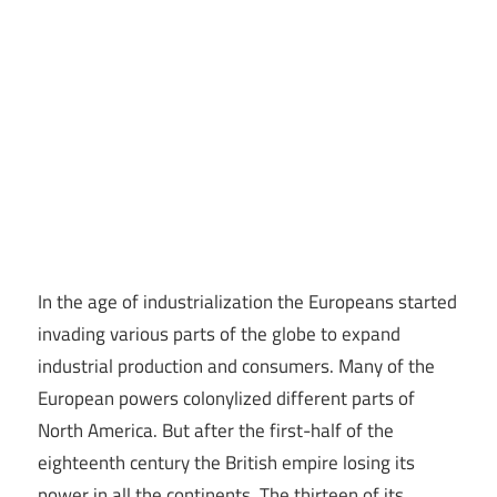
In the age of industrialization the Europeans started
invading various parts of the globe to expand
industrial production and consumers. Many of the
European powers colonylized different parts of
North America. But after the first-half of the
eighteenth century the British empire losing its
power in all the continents. The thirteen of its