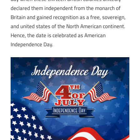
declared them independent from the monarch of
Britain and gained recognition as a free, sovereign,
and united states of the North American continent.
Hence, the date is celebrated as American
Independence Day.