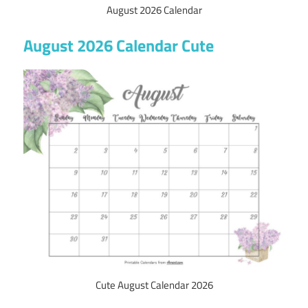
August 2026 Calendar
August 2026 Calendar Cute
Cute August Calendar 2026