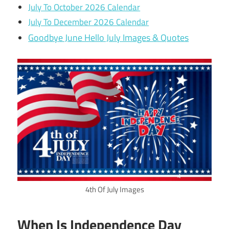
July To October 2026 Calendar
July To December 2026 Calendar
Goodbye June Hello July Images & Quotes
4th Of July Images
When Is Independence Day