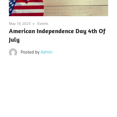
May 19, 2023
Events
American Independence Day 4th Of
July
Posted by
Admin