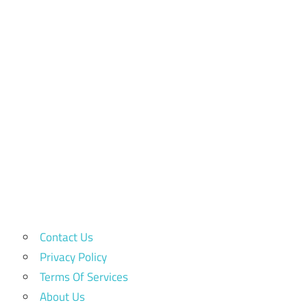
Contact Us
Privacy Policy
Terms Of Services
About Us