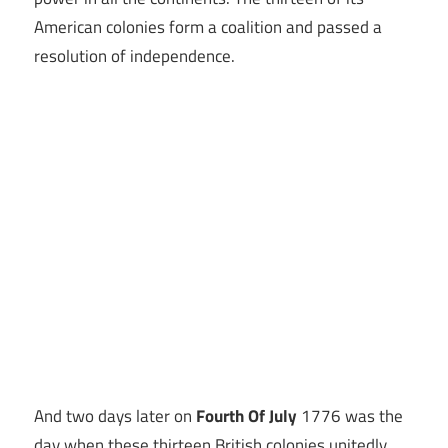
American colonies form a coalition and passed a
resolution of independence.
And two days later on
Fourth Of July
1776 was the
day when these thirteen British colonies unitedly