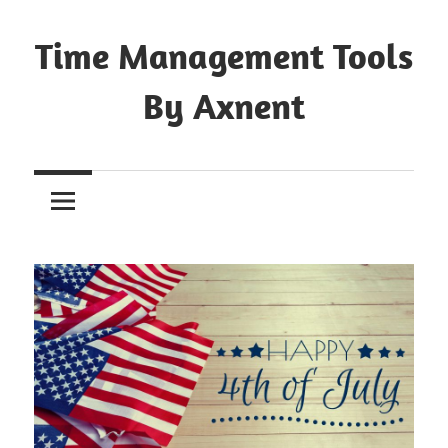
Skip
to
Time Management Tools
content
By Axnent
Just
Save
&
Print
It