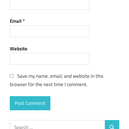
Email
*
Website
Save my name, email, and website in this
browser for the next time I comment.