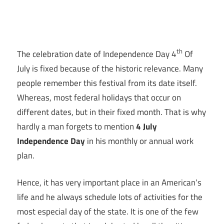
th
The celebration date of Independence Day 4
Of
July is fixed because of the historic relevance. Many
people remember this festival from its date itself.
Whereas, most federal holidays that occur on
different dates, but in their fixed month. That is why
hardly a man forgets to mention
4 July
Independence Day
in his monthly or annual work
plan.
Hence, it has very important place in an American’s
life and he always schedule lots of activities for the
most especial day of the state. It is one of the few