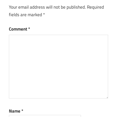
Your email address will not be published.
Required
fields are marked
*
Comment
*
Name
*