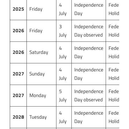
4
Independence
Federal
2025
Friday
July
Day
Holiday
3
Independence
Federal
2026
Friday
July
Day observed
Holiday
4
Independence
Federal
2026
Saturday
July
Day
Holiday
4
Independence
Federal
2027
Sunday
July
Day
Holiday
5
Independence
Federal
2027
Monday
July
Day observed
Holiday
4
Independence
Federal
2028
Tuesday
July
Day
Holiday