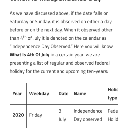
As we have discussed above, if the date falls on
Saturday or Sunday, it is observed on either a day
before or on the next day. When it observed other
th
than 4
of July it is denoted on the calendar as
“Independence Day Observed.” Here you will know
What Is 4th Of July
in a certain year. we are
presenting a list of regular and observed federal
holiday for the current and upcoming ten-years:
Holiday
Year
Weekday
Date
Name
type
3
Independence
Federal
2020
Friday
July
Day observed
Holiday