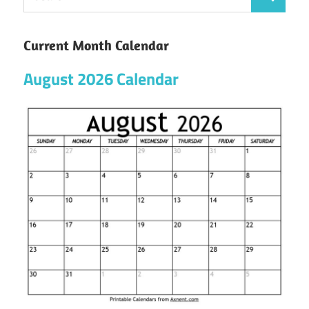
Current Month Calendar
August 2026 Calendar