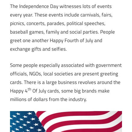
The Independence Day witnesses lots of events
every year. These events include carnivals, fairs,
picnics, concerts, parades, political speeches,
baseball games, family and social parties. People
greet one another Happy Fourth of July and
exchange gifts and selfies.
Some people especially associated with government
officials, NGOs, local societies are present greeting
cards. There is a large business revolves around the
th
Happy 4
Of July cards, some big brands make
millions of dollars from the industry.